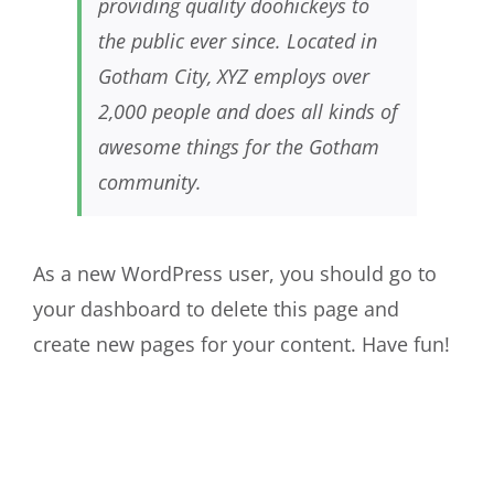
providing quality doohickeys to
the public ever since. Located in
Gotham City, XYZ employs over
2,000 people and does all kinds of
awesome things for the Gotham
community.
As a new WordPress user, you should go to
your dashboard
to delete this page and
create new pages for your content. Have fun!