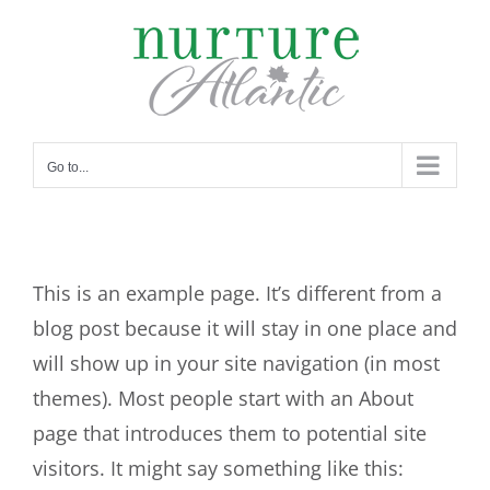
Skip
to
content
Go to...
This is an example page. It’s different from a
blog post because it will stay in one place and
will show up in your site navigation (in most
themes). Most people start with an About
page that introduces them to potential site
visitors. It might say something like this: