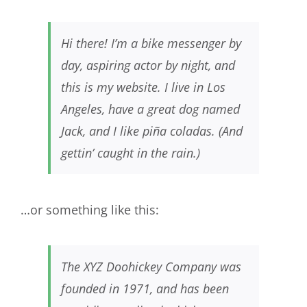
Hi there! I’m a bike messenger by
day, aspiring actor by night, and
this is my website. I live in Los
Angeles, have a great dog named
Jack, and I like piña coladas. (And
gettin’ caught in the rain.)
…or something like this:
The XYZ Doohickey Company was
founded in 1971, and has been