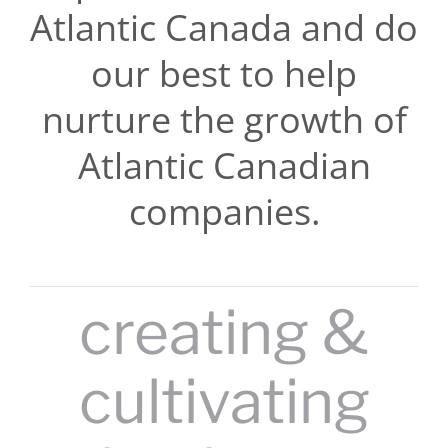
Atlantic Canada and do
our best to help
nurture the growth of
Atlantic Canadian
companies.
creating &
cultivating