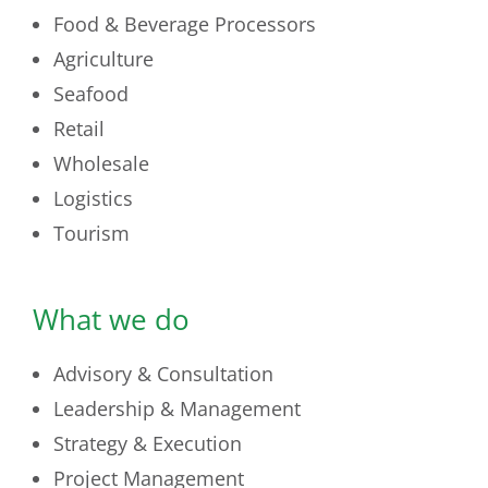
Food & Beverage Processors
Agriculture
Seafood
Retail
Wholesale
Logistics
Tourism
What we do
Advisory & Consultation
Leadership & Management
Strategy & Execution
Project Management