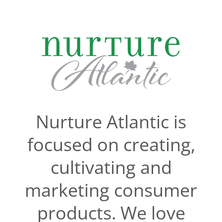
Skip
to
content
Nurture Atlantic is
focused on creating,
cultivating and
marketing consumer
products. We love