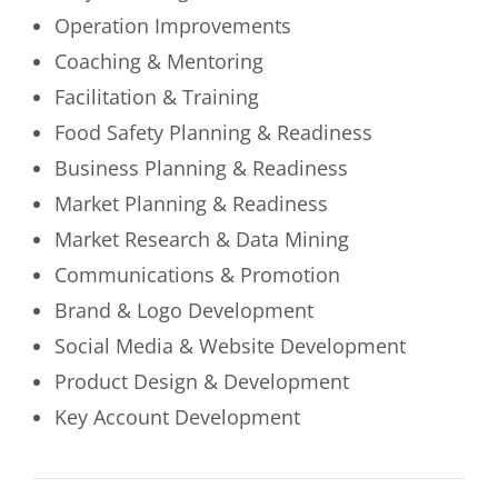
Operation Improvements
Coaching & Mentoring
Facilitation & Training
Food Safety Planning & Readiness
Business Planning & Readiness
Market Planning & Readiness
Market Research & Data Mining
Communications & Promotion
Brand & Logo Development
Social Media & Website Development
Product Design & Development
Key Account Development