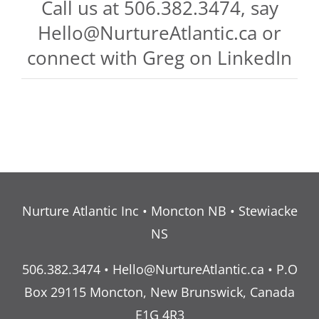
Call us at 506.382.3474, say
Hello@NurtureAtlantic.ca
or
connect with Greg on
LinkedIn
Nurture Atlantic Inc • Moncton NB • Stewiacke
NS
506.382.3474 •
Hello@NurtureAtlantic.ca
• P.O
Box 29115 Moncton, New Brunswick, Canada
E1G 4R3