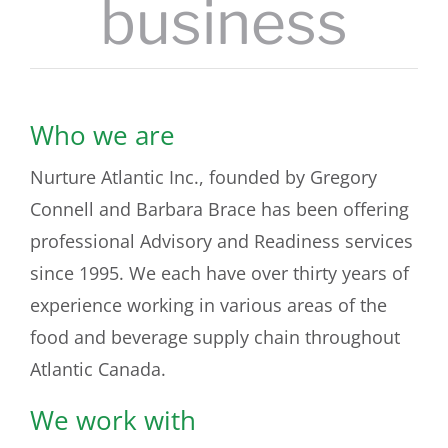
business
Who we are
Nurture Atlantic Inc., founded by Gregory
Connell and Barbara Brace has been offering
professional Advisory and Readiness services
since 1995. We each have over thirty years of
experience working in various areas of the
food and beverage supply chain throughout
Atlantic Canada.
We work with